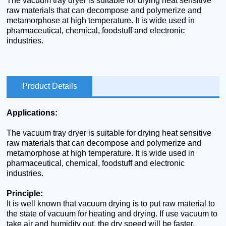
The vacuum tray dryer is suitable for drying heat sensitive
raw materials that can decompose and polymerize and
metamorphose at high temperature. It is wide used in
pharmaceutical, chemical, foodstuff and electronic
industries.
Product Details
Applications:
The vacuum tray dryer is suitable for drying heat sensitive
raw materials that can decompose and polymerize and
metamorphose at high temperature. It is wide used in
pharmaceutical, chemical, foodstuff and electronic
industries.
Principle:
It is well known that vacuum drying is to put raw material to
the state of vacuum for heating and drying. If use vacuum to
take air and humidity out, the dry speed will be faster.