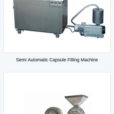
Semi Automatic Capsule Filling Machine