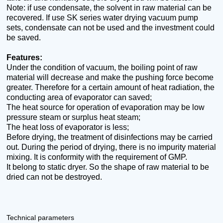
Note: if use condensate, the solvent in raw material can be
recovered. If use SK series water drying vacuum pump
sets, condensate can not be used and the investment could
be saved.
Features:
Under the condition of vacuum, the boiling point of raw
material will decrease and make the pushing force become
greater. Therefore for a certain amount of heat radiation, the
conducting area of evaporator can saved;
The heat source for operation of evaporation may be low
pressure steam or surplus heat steam;
The heat loss of evaporator is less;
Before drying, the treatment of disinfections may be carried
out. During the period of drying, there is no impurity material
mixing. It is conformity with the requirement of GMP.
It belong to static dryer. So the shape of raw material to be
dried can not be destroyed.
Technical parameters