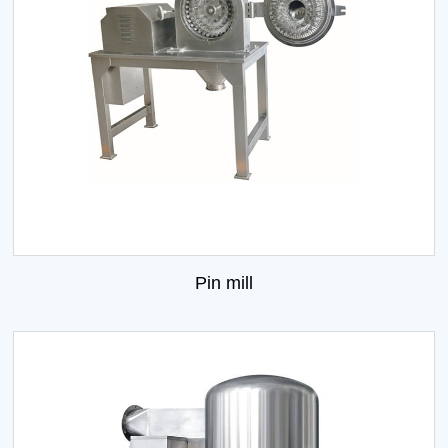
Pin mill