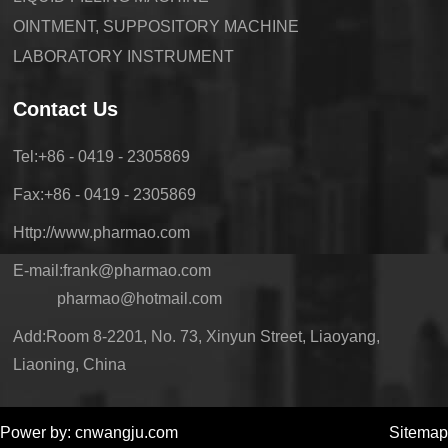
OINTMENT, SUPPOSITORY MACHINE
LABORATORY INSTRUMENT
Contact Us
Tel:+86 - 0419 - 2305869
Fax:+86 - 0419 - 2305869
Http://www.pharmao.com
E-mail:frank@pharmao.com
pharmao@hotmail.com
Add:Room 8-2201, No. 73, Xinyun Street, Liaoyang,
Liaoning, China
Power by: cnwangju.com
Sitemap