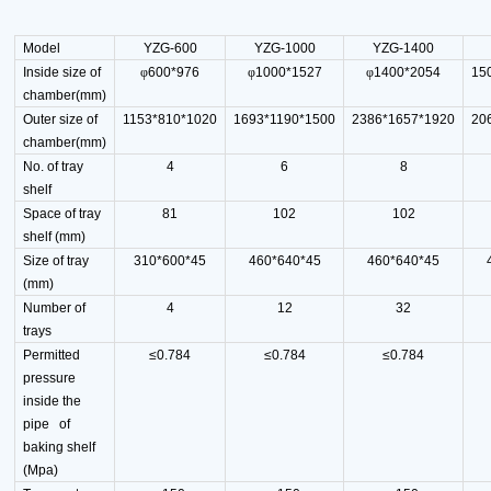
Model
YZG-600
YZG-1000
YZG-1400
Inside size of
φ
600*976
φ
1000*1527
φ
1400*2054
15
chamber(mm)
Outer size of
1153*810*1020
1693*1190*1500
2386*1657*1920
20
chamber(mm)
No. of tray
4
6
8
shelf
Space of tray
81
102
102
shelf (mm)
Size of tray
310*600*45
460*640*45
460*640*45
(mm)
Number of
4
12
32
trays
Permitted
≤0.784
≤0.784
≤0.784
pressure
inside the
pipe of
baking shelf
(Mpa)