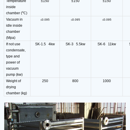
Temperature
≤150
≤150
≤150
inside
o
chamber (
C)
Vacuum in
≤
0.095
≤
0.095
≤
0.095
idle inside
chamber
(Mpa)
If not use
SK-1.5 4kw
SK-3 5.5kw
SK-6 11kw
condensate,
type and
power of
vacuum
pump (kw)
Weight of
250
800
1000
drying
chamber (kg)