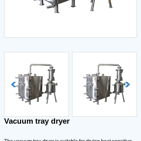
Vacuum tray dryer