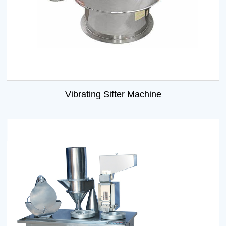
Vibrating Sifter Machine