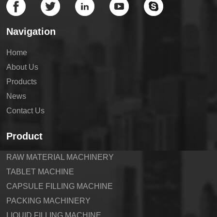
Navigation
Home
About Us
Products
News
Contact Us
Product
RAW MATERIAL MACHINERY
TABLET MACHINE
CAPSULE FILLING MACHINE
PACKING MACHINERY
LIQUID FILLING MACHINE