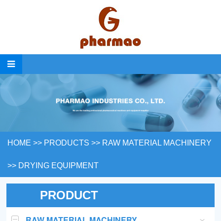
HOME
>>
PRODUCTS
>>
RAW MATERIAL MACHINERY
>>
DRYING EQUIPMENT
PRODUCT
RAW MATERIAL MACHINERY