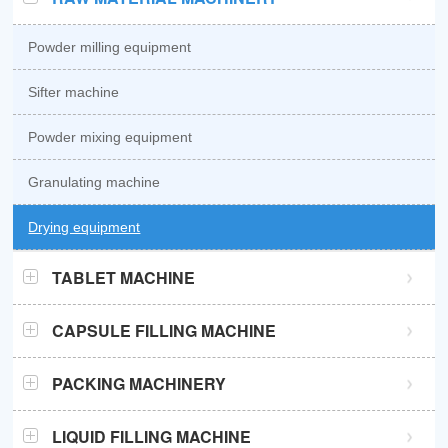
Powder milling equipment
Sifter machine
Powder mixing equipment
Granulating machine
Drying equipment
TABLET MACHINE
GZPK370 high speed tablet press
CAPSULE FILLING MACHINE
GZPK720 high speed tablet press
Semi automatic capsule filling machine
PACKING MACHINERY
Sub-high speed tablet press
Automatic capsule filling machine
Sachet packaging machine
LIQUID FILLING MACHINE