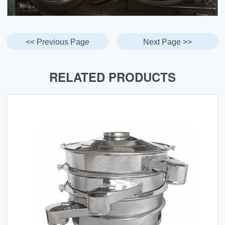
<< Previous Page
Next Page >>
RELATED PRODUCTS