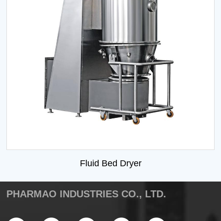
Fluid Bed Dryer
PHARMAO INDUSTRIES CO., LTD.