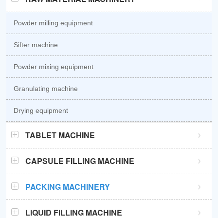
Powder milling equipment
Sifter machine
Powder mixing equipment
Granulating machine
Drying equipment
TABLET MACHINE
GZPK370 high speed tablet press
CAPSULE FILLING MACHINE
GZPK720 high speed tablet press
Semi automatic capsule filling machine
PACKING MACHINERY
Sub-high speed tablet press
Automatic capsule filling machine
Sachet packaging machine
LIQUID FILLING MACHINE