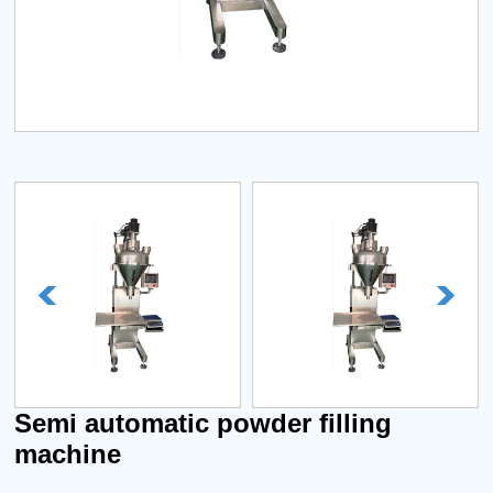
Semi automatic powder filling
machine