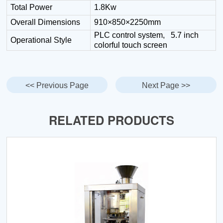
Total Power
1.8Kw
Overall Dimensions
910×850×2250mm
PLC control system, 5.7 inch
Operational Style
colorful touch screen
<< Previous Page
Next Page >>
RELATED PRODUCTS