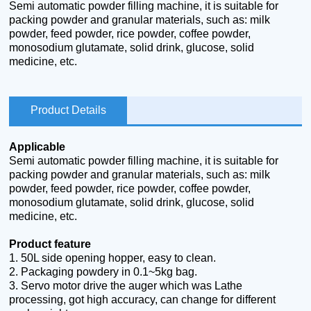
Semi automatic powder filling machine, it is suitable for
packing powder and granular materials, such as: milk
powder, feed powder, rice powder, coffee powder,
monosodium glutamate, solid drink, glucose, solid
medicine, etc.
Product Details
Applicable
Semi automatic powder filling machine, it is suitable for
packing powder and granular materials, such as: milk
powder, feed powder, rice powder, coffee powder,
monosodium glutamate, solid drink, glucose, solid
medicine, etc.
Product feature
1.
50L side opening hopper, easy to clean.
2.
Packaging powdery in 0.1~5kg bag.
3.
Servo motor drive the auger which was Lathe
processing, got high accuracy, can change for different