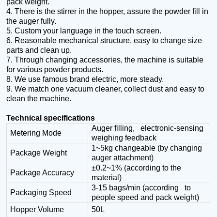
pack weight.
4.
There is the stirrer in the hopper, assure the powder fill in
the auger fully.
5. Custom your language in the touch screen.
6. Reasonable mechanical structure, easy to change size
parts and clean up.
7. Through changing accessories, the machine is suitable
for various powder products.
8. We use famous brand electric, more steady.
9. We match one vacuum cleaner, collect dust and easy to
clean the machine.
Technical specifications
Auger filling, electronic-sensing
Metering Mode
weighing feedback
1~5kg changeable (by changing
Package Weight
auger attachment)
±0.2~1%
(
according to the
Package Accuracy
material
)
3-15 bags/min (according to
Packaging Speed
people speed and pack weight)
Hopper Volume
50L