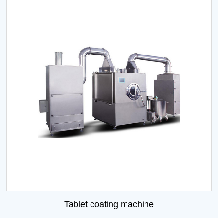
Tablet coating machine