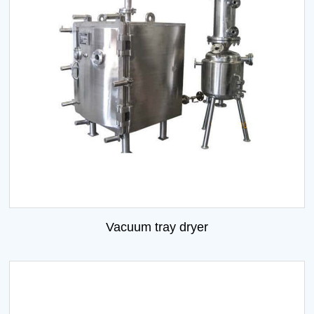
Vacuum tray dryer