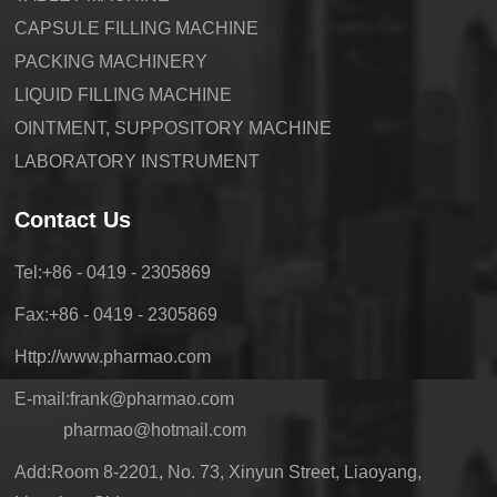
CAPSULE FILLING MACHINE
PACKING MACHINERY
LIQUID FILLING MACHINE
OINTMENT, SUPPOSITORY MACHINE
LABORATORY INSTRUMENT
Contact Us
Tel:+86 - 0419 - 2305869
Fax:+86 - 0419 - 2305869
Http://www.pharmao.com
E-mail:frank@pharmao.com
pharmao@hotmail.com
Add:Room 8-2201, No. 73, Xinyun Street, Liaoyang,