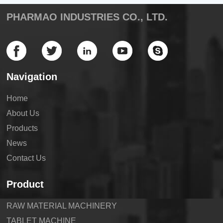
PHARMAO INDUSTRIES CO., LTD.
Navigation
Home
About Us
Products
News
Contact Us
Product
RAW MATERIAL MACHINERY
TABLET MACHINE