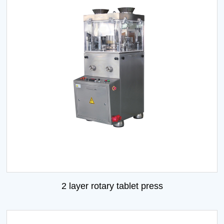
2 layer rotary tablet press