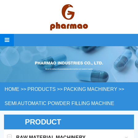
HOME
>>
PRODUCTS
>>
PACKING MACHINERY
>>
SEMI AUTOMATIC POWDER FILLING MACHINE
PRODUCT
RAW MATERIAL MACHINERY