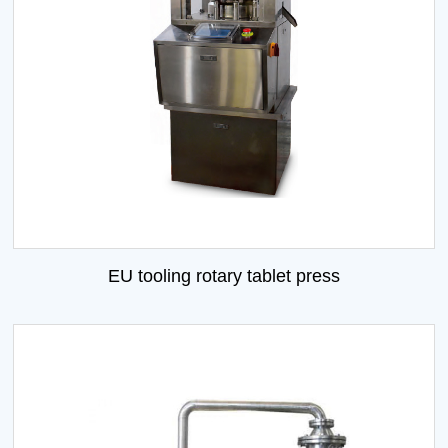
EU tooling rotary tablet press