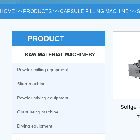
HOME
>>
PRODUCTS
>>
CAPSULE FILLING MACHINE
>>
PRODUCT
RAW MATERIAL MACHINERY
Powder milling equipment
Sifter machine
Powder mixing equipment
Softgel
Granulating machine
m
Drying equipment