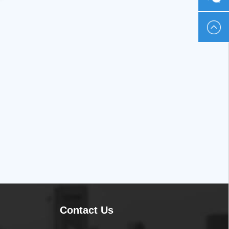
230586
Contact Us