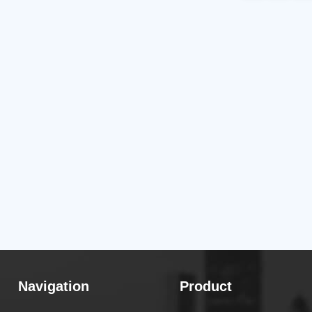
Navigation
Product