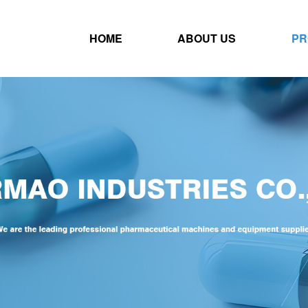
HOME
ABOUT US
PR