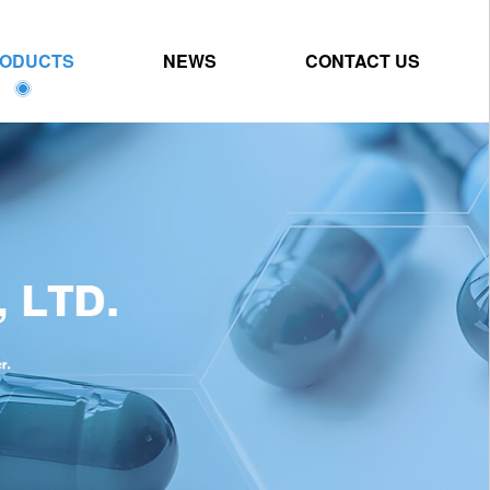
ODUCTS
NEWS
CONTACT US