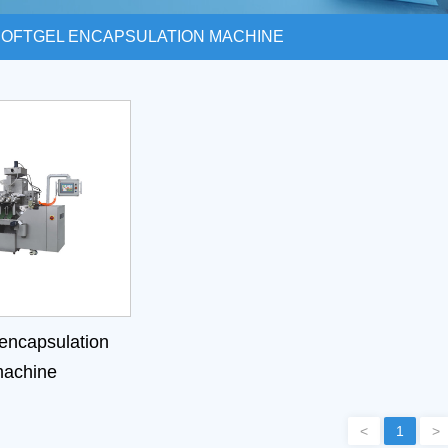
SOFTGEL ENCAPSULATION MACHINE
 encapsulation
achine
<
1
>