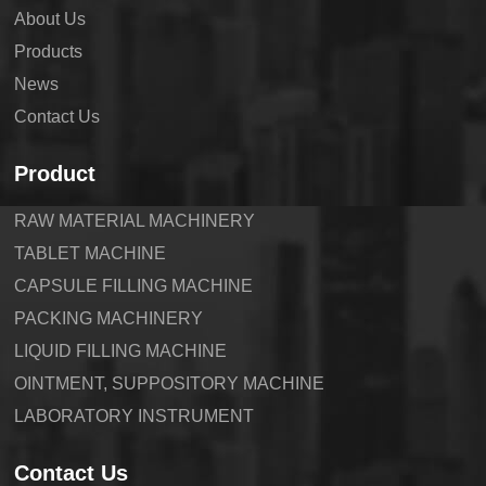
About Us
Products
News
Contact Us
Product
RAW MATERIAL MACHINERY
TABLET MACHINE
CAPSULE FILLING MACHINE
PACKING MACHINERY
LIQUID FILLING MACHINE
OINTMENT, SUPPOSITORY MACHINE
LABORATORY INSTRUMENT
Contact Us