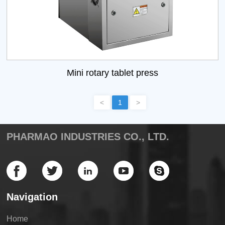
Mini rotary tablet press
<
1
>
PHARMAO INDUSTRIES CO., LTD.
Navigation
Home