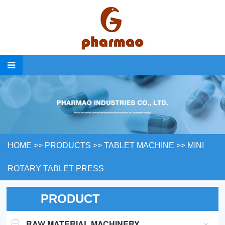
HOME
>>
PRODUCTS
>>
TABLET MACHINE
>>
MINI
ROTARY TABLET PRESS
PRODUCT
RAW MATERIAL MACHINERY