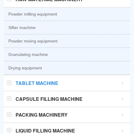
Powder milling equipment
Sifter machine
Powder mixing equipment
Granulating machine
Drying equipment
TABLET MACHINE
GZPK370 high speed tablet press
CAPSULE FILLING MACHINE
GZPK720 high speed tablet press
Semi automatic capsule filling machine
PACKING MACHINERY
Sub-high speed tablet press
Automatic capsule filling machine
Sachet packaging machine
LIQUID FILLING MACHINE