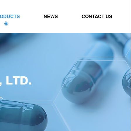
ODUCTS
NEWS
CONTACT US