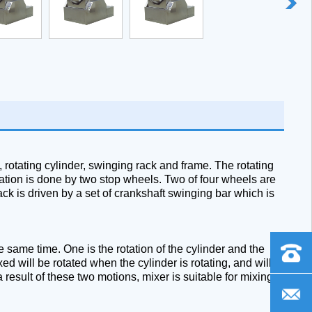
 rotating cylinder, swinging rack and frame. The rotating
ixation is done by two stop wheels. Two of four wheels are
ck is driven by a set of crankshaft swinging bar which is
same time. One is the rotation of the cylinder and the
+86
ed will be rotated when the cylinder is rotating, and will
 result of these two motions, mixer is suitable for mixing
-
frank@