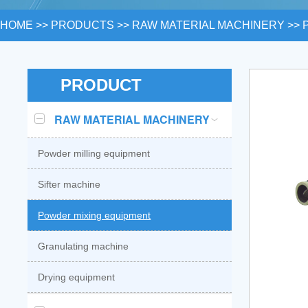
HOME
>>
PRODUCTS
>>
RAW MATERIAL MACHINERY
>>
PRODUCT
RAW MATERIAL MACHINERY
Powder milling equipment
Sifter machine
Powder mixing equipment
Granulating machine
Drying equipment