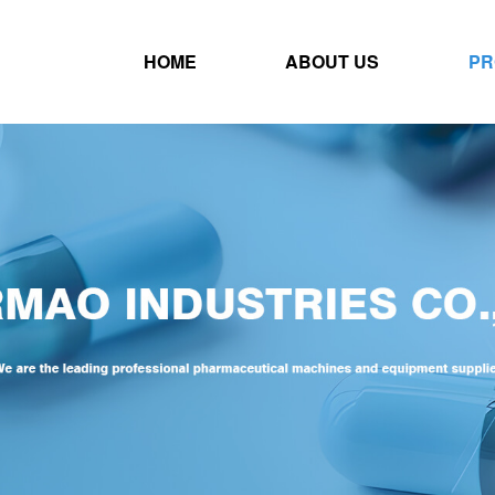
HOME
ABOUT US
PR