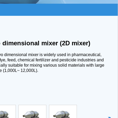
 dimensional mixer (2D mixer)
o dimensional mixer is widely used in pharmaceutical,
dye, feed, chemical fertilizer and pesticide industries and
ally suitable for mixing various solid materials with large
e (1,000L~ 12,000L).