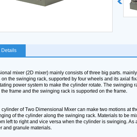
 Details
nal mixer (2D mixer) mainly consists of three big parts. mainly,
s on the swinging rack, supported by four wheels and its axial f
tating power system to make the cylinder rotate. The swinging ra
the frame and the swinging rack is supported on the frame.
g cylinder of Two Dimensional Mixer can make two motions at the 
nging of the cylinder along the swinging rack. Materials to be mix
m left to right and vice versa when the cylinder is swinging. As a
er and granule materials.