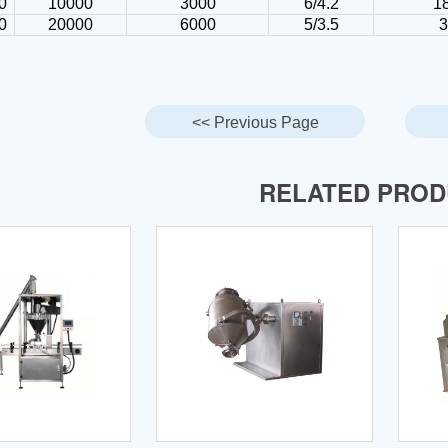
0
10000
3000
6/4.2
1
0
20000
6000
5/3.5
<< Previous Page
RELATED PRO