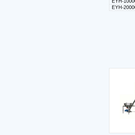
EYH-1000
EYH-2000