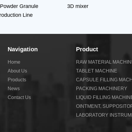
 Powder Granule
3D mixer
Production Line
Navigation
Product
Home
RAW MATERIAL MACHI
About Us
TABLET MACHINE
Products
CAPSULE FILLING MAC
News
PACKING MACHINERY
Contact Us
LIQUID FILLING MACHIN
OINTMENT, SUPPOSITO
LABORATORY INSTRUM