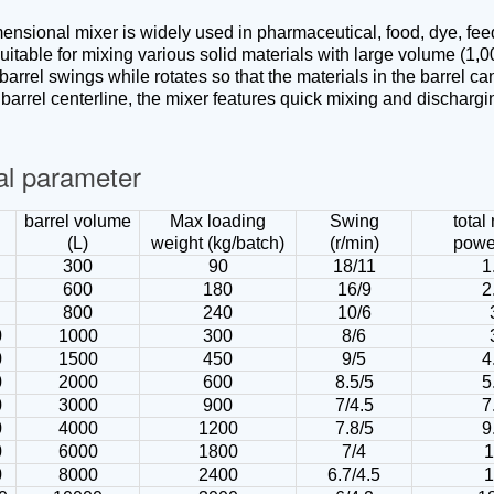
ensional mixer is widely used in pharmaceutical, food, dye, feed,
suitable for mixing various solid materials with large volume (1,
arrel swings while rotates so that the materials in the barrel ca
e barrel centerline, the mixer features quick mixing and discharg
al parameter
barrel volume
Max loading
Swing
total
(L)
weight (kg/batch)
(r/min)
powe
300
90
18/11
1
600
180
16/9
2
800
240
10/6
0
1000
300
8/6
0
1500
450
9/5
4
0
2000
600
8.5/5
5
0
3000
900
7/4.5
7
0
4000
1200
7.8/5
9
0
6000
1800
7/4
0
8000
2400
6.7/4.5