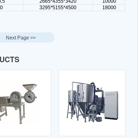
8.5
2665*4355*3420
10000
30
3295*5155*4500
18000
Next Page >>
DUCTS