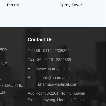
Pin mill
Spray Dryer
Contact Us
NERY
Tel:+86 - 0419 - 2305869
Fax:+86 - 0419 - 2305869
HINE
Http://www.pharmao.com
E-mail:frank@pharmao.com
E
pharmao@hotmail.com
RY MACHINE
ENT
Add:Room 8-2201, No. 73, Xinyun
Street, Liaoyang, Liaoning, China