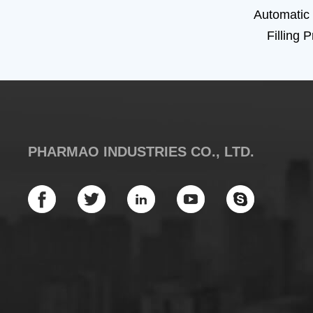
Automatic
Filling 
PHARMAO INDUSTRIES CO., LTD.