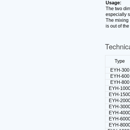
Desktop tablet capsule counting machine
Usage:
Tablet deduster
The two dim
Automatic tablet capsule counting line
especially 
Tablet coating machine
The mixing b
is out of th
Technic
Type
EYH-300
EYH-600
EYH-800
EYH-100
EYH-150
EYH-200
EYH-300
EYH-400
EYH-600
EYH-800