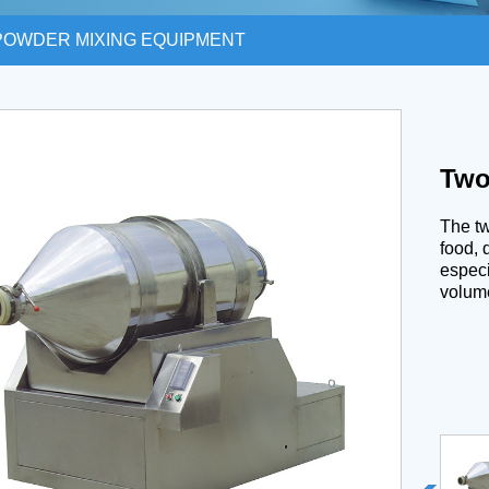
POWDER MIXING EQUIPMENT
Two
The tw
food, 
especi
volum