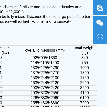
 chemical fertilizer and pesticide industries and
0419
chinaph
000L~ 12,000L).
n be fully mixed. Because the discharge port of the barrel
ing, as well as high volume mixing capacity.
-
Emma_
230586
 motor
total weight
overall dimension (mm)
r(kw)
(kg)
.3
925*905*1360
340
.2
1145*1105*1600
750
3
1305*1255*1790
1000
3
1375*2255*1770
1300
.4
1505*2445*2100
1750
.2
1635*2445*2120
2600
.0
1905*2755*2420
3500
.5
2035*3205*2550
4100
13
2265*3805*2960
6100
13
2555*4305*3390
7900